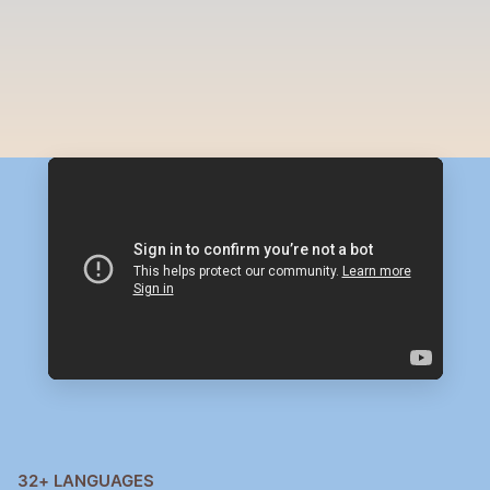
PRODUCTS
AI Agents that Serve, Sell & 
Grow
32+ LANGUAGES