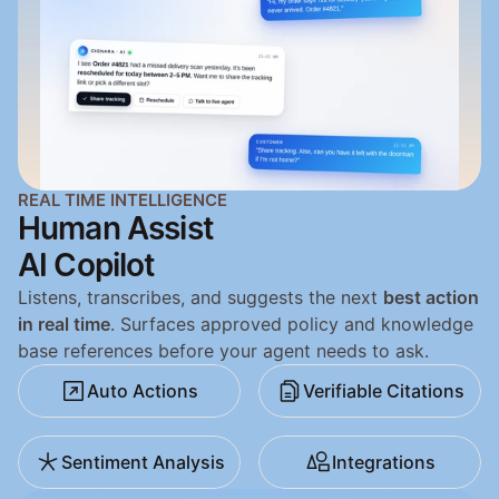
REAL TIME INTELLIGENCE
Human Assist
AI Copilot
Listens, transcribes, and suggests the next 
best action 
in real time
. Surfaces approved policy and knowledge 
base references before your agent needs to ask.
Auto Actions
Verifiable Citations
Sentiment Analysis
Integrations