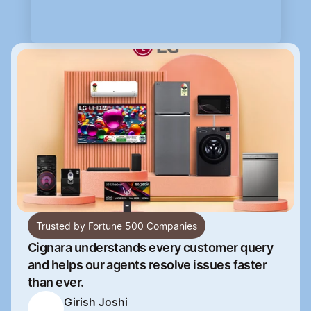
Trusted by Fortune 500 Companies
Cignara understands every customer query 
and helps our agents resolve issues faster 
than ever.
Girish Joshi