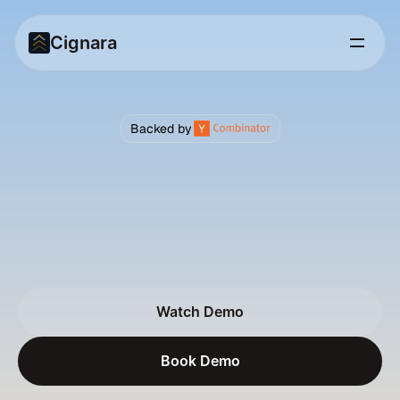
Cignara
Backed by
AI
Agents
for
Enterprise
Customer
Support
C
i
g
n
a
r
a
r
e
p
l
a
c
e
s
F
A
Q
s
a
n
d
I
V
R
m
e
n
u
s
w
i
t
h
v
o
i
c
e
&
c
h
a
t
a
g
e
n
t
s
t
h
a
t
r
e
a
s
o
n
o
n
c
u
s
t
o
m
e
r
d
a
t
a
,
t
a
k
e
r
e
a
l
a
c
t
i
o
n
s
,
a
n
d
t
u
r
n
e
v
e
r
y
c
o
n
v
e
r
s
a
t
i
o
n
f
r
o
m
a
c
o
s
t
c
e
n
t
e
r
i
n
t
o
a
r
e
v
e
n
u
e
m
o
m
e
n
t
.
Watch Demo
Watch Demo
Book Demo
Book Demo