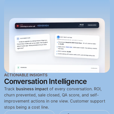
ACTIONABLE INSIGHTS
Conversation Intelligence
Track 
business impact
 of every conversation. ROI, 
churn prevented, sale closed, QA score, and self-
improvement actions in one view. Customer support 
stops being a cost line.