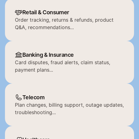
Retail & Consumer
Order tracking, returns & refunds, product 
Q&A, recommendations...
Banking & Insurance
Card disputes, fraud alerts, claim status, 
payment plans...
Telecom
Plan changes, billing support, outage updates, 
troubleshooting...