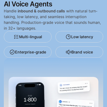
AI Voice Agents
Handle 
inbound & outbound calls
 with natural turn-
taking, low latency, and seamless interruption 
handling. Production-grade voice that sounds human, 
in 32+ languages.
Multi-lingual
Low latency
Enterprise-grade
Brand voice