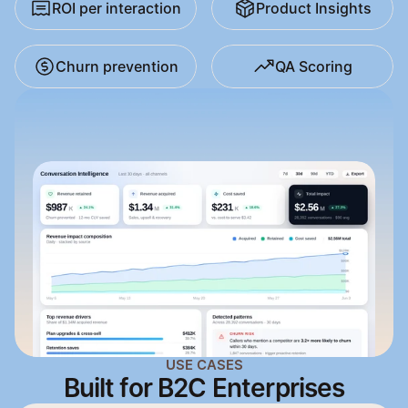
ROI per interaction
Product Insights
Churn prevention
QA Scoring
USE CASES
Built for B2C Enterprises