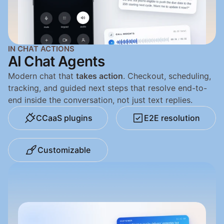
IN CHAT ACTIONS
AI Chat Agents
Modern chat that 
takes action
. Checkout, scheduling, 
tracking, and guided next steps that resolve end-to-
end inside the conversation, not just text replies.
CCaaS plugins
E2E resolution
Customizable