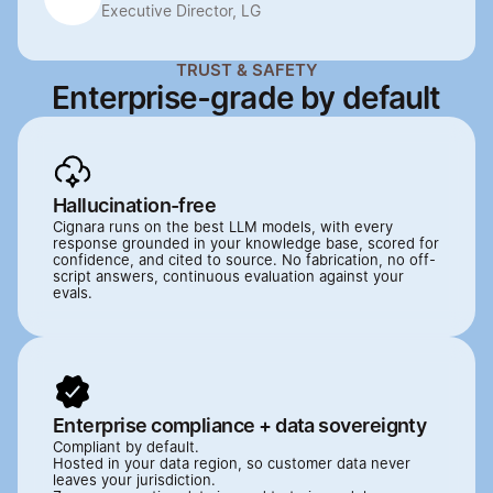
Executive Director, LG
TRUST & SAFETY
Enterprise-grade by default
Hallucination-free
Cignara runs on the best LLM models, with every 
response grounded in your knowledge base, scored for 
confidence, and cited to source. No fabrication, no off-
script answers, continuous evaluation against your 
evals.
Enterprise compliance + data sovereignty
Compliant by default.

Hosted in your data region, so customer data never 
leaves your jurisdiction. 
