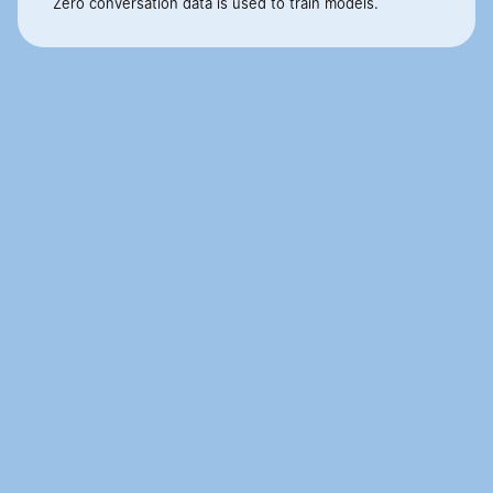
Zero conversation data is used to train models.
Customer conversations are 
moments where businesses win or 
lose.
If you want to move them from a cost center to a 
revenue center, let's talk.
Book Demo
Book Demo
Cignara
AI for Enterprise 