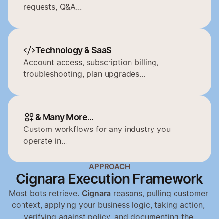
requests, Q&A...
Technology & SaaS
Account access, subscription billing, 
troubleshooting, plan upgrades...
& Many More...
Custom workflows for any industry you 
operate in...
APPROACH
Cignara Execution Framework
Most bots retrieve. 
Cignara
 reasons, pulling customer 
context, applying your business logic, taking action, 
verifying against policy, and documenting the 