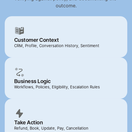
outcome.
Customer Context
CRM, Profile, Conversation History, Sentiment
Business Logic
Workflows, Policies, Eligibility, Escalation Rules
Take Action
Refund, Book, Update, Pay, Cancellation