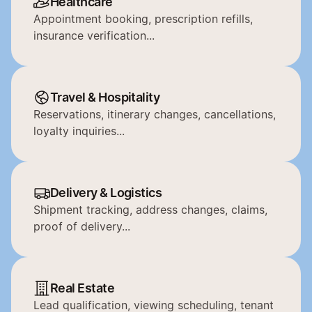
Healthcare
Appointment booking, prescription refills, 
insurance verification...
Travel & Hospitality
Reservations, itinerary changes, cancellations, 
loyalty inquiries...
Delivery & Logistics
Shipment tracking, address changes, claims, 
proof of delivery...
Real Estate
Lead qualification, viewing scheduling, tenant 