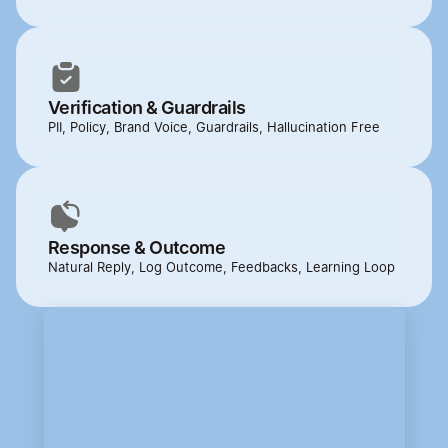
Verification & Guardrails
PII, Policy, Brand Voice, Guardrails, Hallucination Free
Response & Outcome
Natural Reply, Log Outcome, Feedbacks, Learning Loop